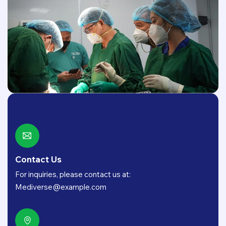
Contact Us
For inquiries, please contact us at:
Mediverse@example.com