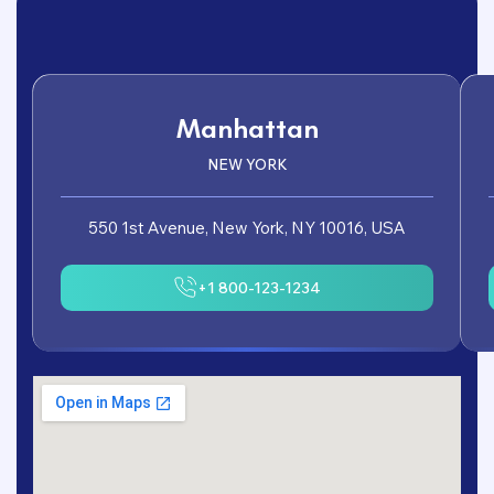
Manhattan
NEW YORK
550 1st Avenue, New York, NY 10016, USA
+1 800-123-1234