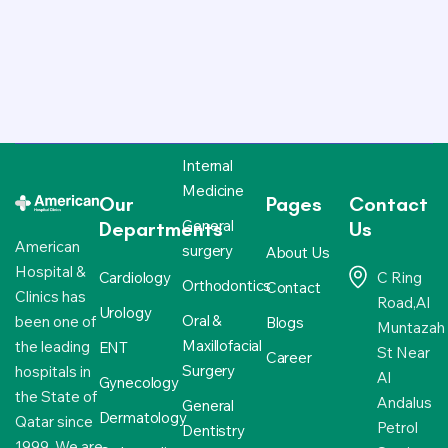
Internal
Medicine
Our
Pages
Contact
General
Departments
Us
American
surgery
About Us
Hospital &
Cardiology
C Ring
Orthodontics
Contact
Clinics has
Road,Al
Urology
Oral &
been one of
Blogs
Muntazah
Maxillofacial
the leading
ENT
St Near
Career
Surgery
hospitals in
Al
Gynecology
the State of
Andalus
General
Dermatology
Qatar since
Petrol
Dentistry
1999. We are