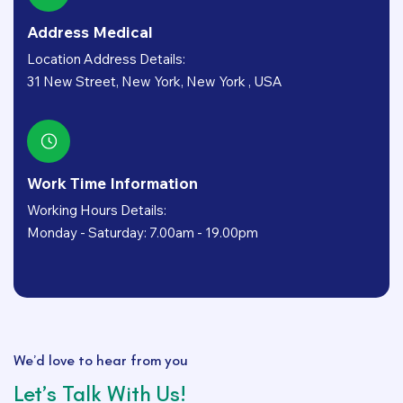
Address Medical
Location Address Details:
31 New Street, New York, New York , USA
Work Time Information
Working Hours Details:
Monday - Saturday: 7.00am - 19.00pm
We’d love to hear from you
Let’s Talk With Us!