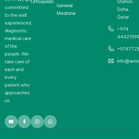
Orthopedic
Station,
General
committed
Doha,
Medicine
to the well
Qatar
experienced,
+974
diagnostic,
4442199
medical care
of the
+974772
people. We
info@amer
take care of
each and
every
patient who
approaches
us.