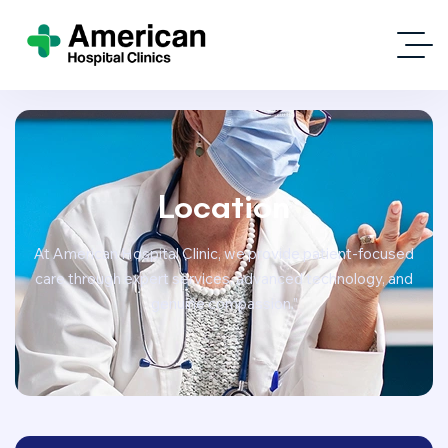
Location
At American Hospital Clinic, we provide patient-focused
care through expert services, advanced technology, and
genuine compassion.”