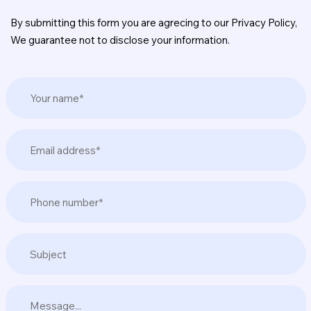
By submitting this form you are agrecing to our Privacy Policy,
We guarantee not to disclose your information.