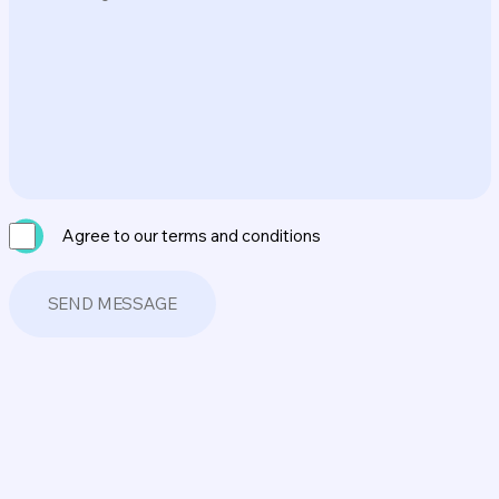
Agree to our terms and conditions