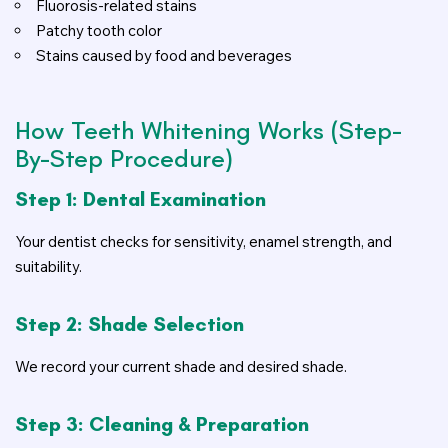
Fluorosis-related stains
Patchy tooth color
Stains caused by food and beverages
How Teeth Whitening Works (Step-
By-Step Procedure)
Step 1: Dental Examination
Your dentist checks for sensitivity, enamel strength, and
suitability.
Step 2: Shade Selection
We record your current shade and desired shade.
Step 3: Cleaning & Preparation