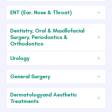
ENT (Ear, Nose & Throat)
Dentistry, Oral & Maxillofacial
Surgery, Periodontics &
Orthodontics
Urology
General Surgery
Dermatologyand Aesthetic
Treatments