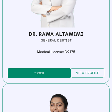
DR. RAWA ALTAMIMI
GENERAL DENTIST
Medical License: D9175
VIEW PROFILE
”BOOK