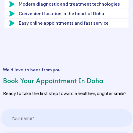
Modern diagnostic and treatment technologies
Convenient location in the heart of Doha
Easy online appointments and fast service
We’d love to hear from you
Book Your Appointment In Doha
Ready to take the first step toward a healthier, brighter smile?