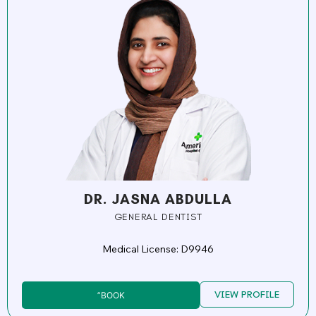
DR. JASNA ABDULLA
GENERAL DENTIST
Medical License: D9946
VIEW PROFILE
”BOOK