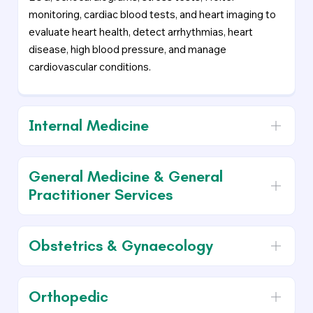
monitoring, cardiac blood tests, and heart imaging to
evaluate heart health, detect arrhythmias, heart
disease, high blood pressure, and manage
cardiovascular conditions.
Internal Medicine
General Medicine & General
Practitioner Services
Obstetrics & Gynaecology
Orthopedic