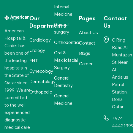
Internal
Medicine
Our
Pages
Contact
General
Departments
Us
American
surgery
About Us
Hospital &
Cardiology
C Ring
Orthodontics
Contact
Clinics has
Road,Al
Urology
Oral &
been one of
Blogs
Muntazah
Maxillofacial
the leading
ENT
St Near
Career
Surgery
hospitals in
Al
Gynecology
the State of
Andalus
General
Dermatology
Qatar since
Petrol
Dentistry
1999. We are
Orthopedic
Station,
General
committed
Doha,
Medicine
to the well
Qatar
experienced,
+974
diagnostic,
4442199
medical care