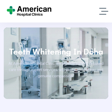
Teeth Whitening In Doha
At American Hospital Clinic, we provide patient-focused
care through expert services, advanced technology, and
genuine compassion.”