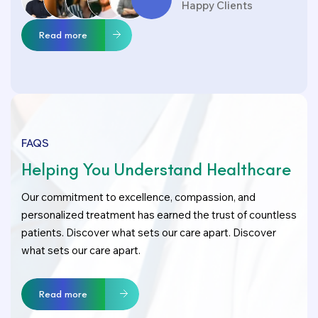
Happy Clients
Read more
FAQS
Helping You Understand Healthcare
Our commitment to excellence, compassion, and
personalized treatment has earned the trust of countless
patients. Discover what sets our care apart. Discover
what sets our care apart.
Read more