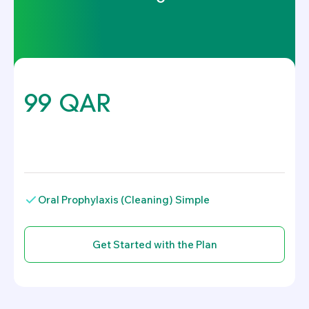
99 QAR
.
Oral Prophylaxis (Cleaning) Simple