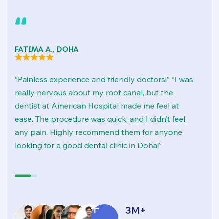
FATIMA A., DOHA
M
“Painless experience and friendly doctors!” “I was
“
really nervous about my root canal, but the
“
dentist at American Hospital made me feel at
c
ease. The procedure was quick, and I didn’t feel
t
any pain. Highly recommend them for anyone
pr
looking for a good dental clinic in Doha!”
ha
3
M+