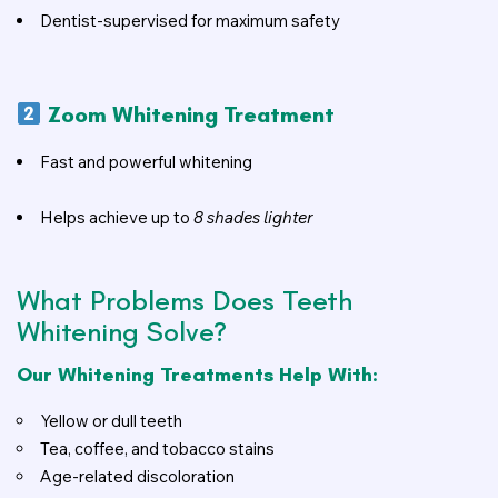
Dentist-supervised for maximum safety
Zoom Whitening Treatment
Fast and powerful whitening
Helps achieve up to
8 shades lighter
What Problems Does Teeth
Whitening Solve?
Our Whitening Treatments Help With:
Yellow or dull teeth
Tea, coffee, and tobacco stains
Age-related discoloration