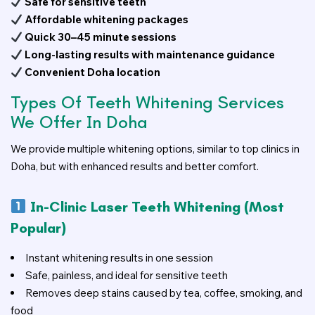
Safe for sensitive teeth
Affordable whitening packages
Quick 30–45 minute sessions
Long-lasting results with maintenance guidance
Convenient Doha location
Types Of Teeth Whitening Services
We Offer In Doha
We provide multiple whitening options, similar to top clinics in
Doha, but with enhanced results and better comfort.
In-Clinic Laser Teeth Whitening (Most
Popular)
Instant whitening results in one session
Safe, painless, and ideal for sensitive teeth
Removes deep stains caused by tea, coffee, smoking, and
food