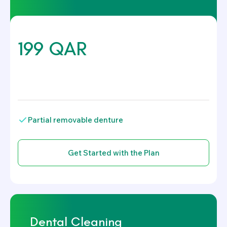
199 QAR
.
Partial removable denture
Dental Cleaning