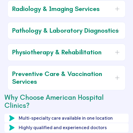
Radiology & Imaging Services
Pathology & Laboratory Diagnostics
Physiotherapy & Rehabilitation
Preventive Care & Vaccination
Services
Why Choose American Hospital
Clinics?
Multi-specialty care available in one location
Highly qualified and experienced doctors