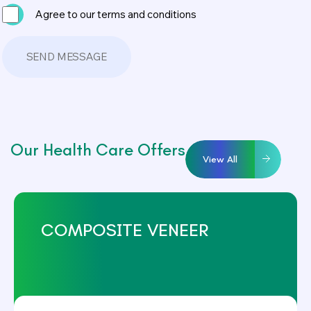
Agree to our terms and conditions
Our Health Care Offers
View All
COMPOSITE VENEER