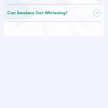
Can Smokers Get Whitening?