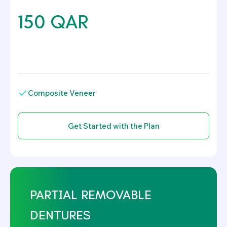
150 QAR
.
Composite Veneer
PARTIAL REMOVABLE
DENTURES