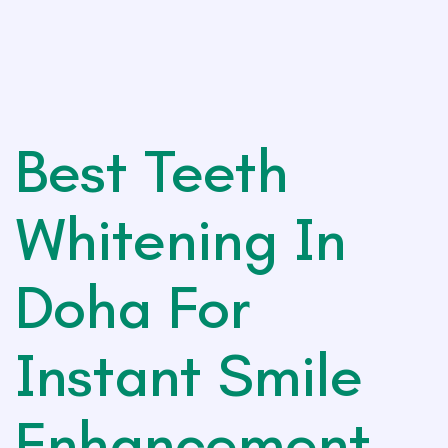
Best Teeth
Whitening In
Doha For
Instant Smile
Enhancement