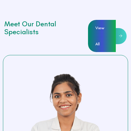
Meet Our Dental
View
Specialists
All