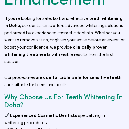
If you’re looking for safe, fast, and effective
teeth whitening
in Doha
, our dental clinic offers advanced whitening solutions
performed by experienced cosmetic dentists. Whether you
want to remove stains, brighten your smile before an event, or
boost your confidence, we provide
clinically proven
whitening treatments
with visible results from the first
session.
Our procedures are
comfortable, safe for sensitive teeth
,
and suitable for teens and adults.
Why Choose Us For Teeth Whitening In
Doha?
Experienced Cosmetic Dentists
specializing in
whitening procedures