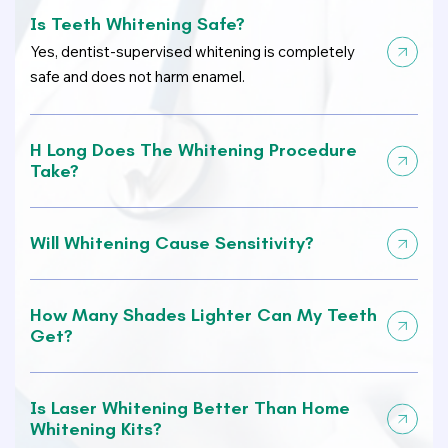
Is Teeth Whitening Safe?
Yes, dentist-supervised whitening is completely
safe and does not harm enamel.
H Long Does The Whitening Procedure
Take?
Will Whitening Cause Sensitivity?
How Many Shades Lighter Can My Teeth
Get?
Is Laser Whitening Better Than Home
Whitening Kits?