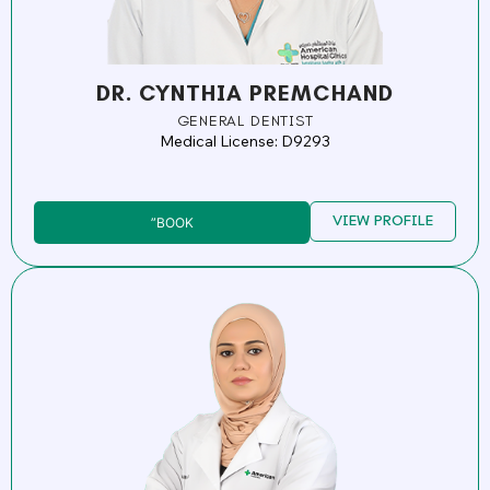
DR. CYNTHIA PREMCHAND
GENERAL DENTIST
Medical License: D9293
VIEW PROFILE
”BOOK