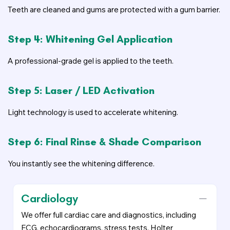
Teeth are cleaned and gums are protected with a gum barrier.
Step 4: Whitening Gel Application
A professional-grade gel is applied to the teeth.
Step 5: Laser / LED Activation
Light technology is used to accelerate whitening.
Step 6: Final Rinse & Shade Comparison
You instantly see the whitening difference.
Cardiology
We offer full cardiac care and diagnostics, including
ECG, echocardiograms, stress tests, Holter