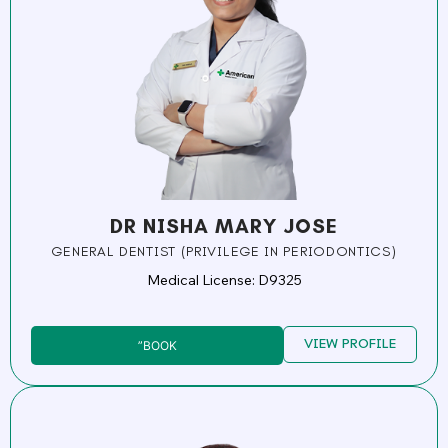
DR NISHA MARY JOSE
GENERAL DENTIST (PRIVILEGE IN PERIODONTICS)
Medical License: D9325
VIEW PROFILE
”BOOK