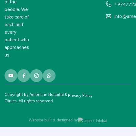
of the
+974772
people. We
info@amer
take care of
each and
every
patient who
approaches
us.
Copyright by American Hospital &
Privacy Policy
Clinics. All rights reserved.
Website built & designed by