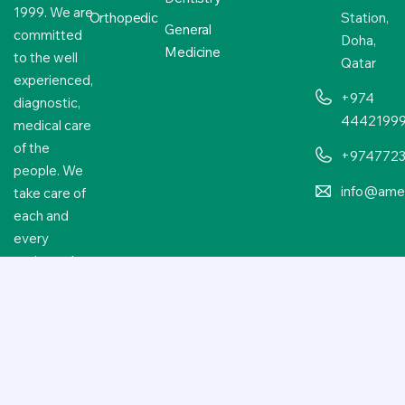
1999. We are
Orthopedic
Station,
General
committed
Doha,
Medicine
to the well
Qatar
experienced,
+974
diagnostic,
4442199
medical care
of the
+974772
people. We
info@amer
take care of
each and
every
patient who
approaches
us.