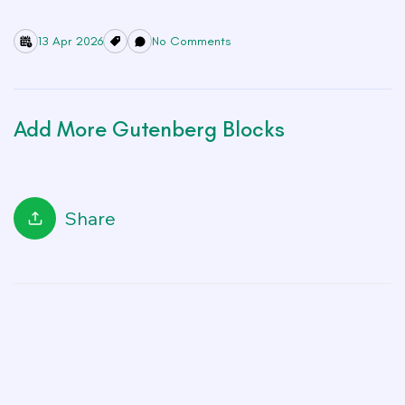
13 Apr 2026
No Comments
Add More Gutenberg Blocks
Share