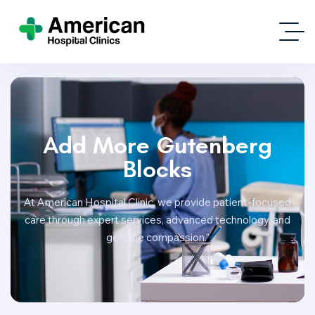
Add More Gutenberg
Blocks
At American Hospital Clinic, we provide patient-focused
care through expert services, advanced technology, and
genuine compassion.”