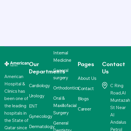
Internal
Medicine
Our
Pages
Contact
General
Departments
Us
American
surgery
About Us
Hospital &
Cardiology
C Ring
Orthodontics
Contact
Clinics has
Road,Al
Urology
Oral &
been one of
Blogs
Muntazah
Maxillofacial
the leading
ENT
St Near
Career
Surgery
hospitals in
Al
Gynecology
the State of
Andalus
General
Dermatology
Qatar since
Petrol
Dentistry