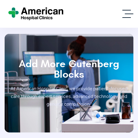
Add More Gutenberg
Blocks
At American Hospital Clinic, we provide patient-focused
care through expert services, advanced technology, and
genuine compassion.”