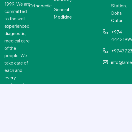
1999. We are
Orthopedic
Station,
General
committed
Doha,
Medicine
to the well
Qatar
experienced,
+974
diagnostic,
4442199
medical care
of the
+974772
people. We
info@amer
take care of
each and
every
patient who
approaches
us.