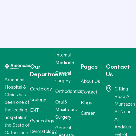
Internal
Medicine
Our
Pages
Contact
General
Departments
Us
American
surgery
About Us
Hospital &
Cardiology
C Ring
Orthodontics
Contact
Clinics has
Road,Al
Urology
Oral &
been one of
Blogs
Muntazah
Maxillofacial
the leading
ENT
St Near
Career
Surgery
hospitals in
Al
Gynecology
the State of
Andalus
General
Dermatology
Qatar since
Petrol
Dentistry