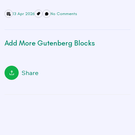
13 Apr 2026
No Comments
Add More Gutenberg Blocks
Share