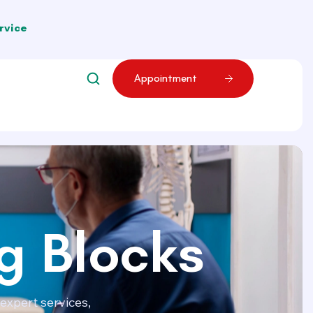
rvice
A
p
p
o
i
n
t
m
e
n
t
g Blocks
expert services,