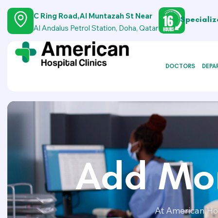
C Ring Road,Al Muntazah St Near
Specializ
Al Andalus Petrol Station, Doha, Qatar
DOCTORS
DEPA
Add Mor
At American Hos