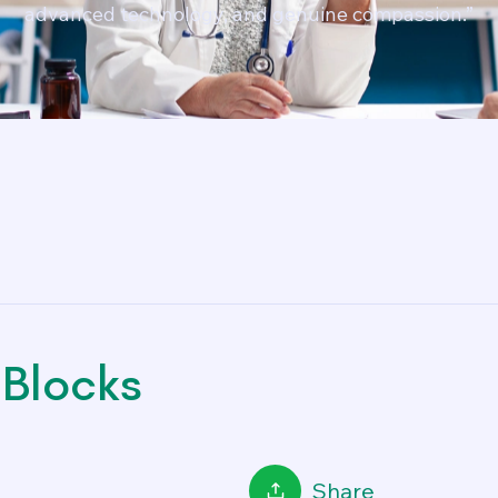
advanced technology, and genuine compassion.”
Blocks
Share