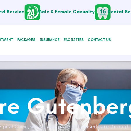
ed Service
Male & Female Casualty
Dental Se
RTMENT
PACKAGES
INSURANCE
FACILITIES
CONTACT US
e Gutenber
pital Clinic, we provide patient-focused care through 