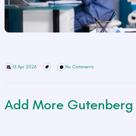
13 Apr 2026
No Comments
Add More Gutenberg 