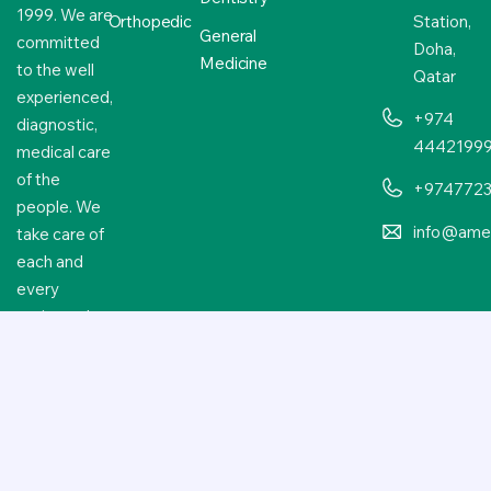
1999. We are
Orthopedic
Station,
General
committed
Doha,
Medicine
to the well
Qatar
experienced,
+974
diagnostic,
4442199
medical care
of the
+974772
people. We
info@amer
take care of
each and
every
patient who
approaches
us.