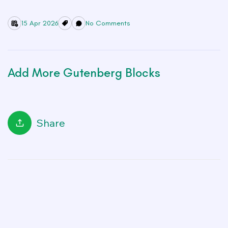
15 Apr 2026
No Comments
Add More Gutenberg Blocks
Share