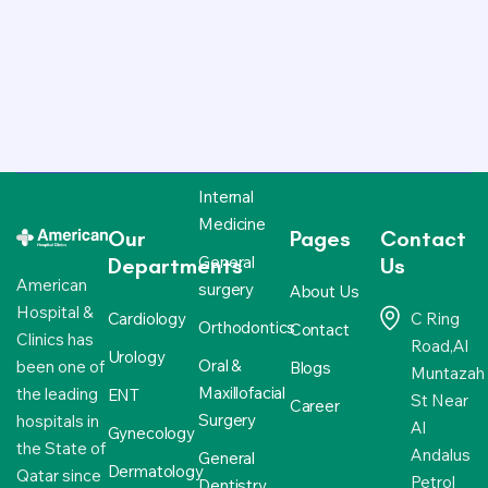
Internal
Medicine
Our
Pages
Contact
General
Departments
Us
American
surgery
About Us
Hospital &
Cardiology
C Ring
Orthodontics
Contact
Clinics has
Road,Al
Urology
Oral &
been one of
Blogs
Muntazah
Maxillofacial
the leading
ENT
St Near
Career
Surgery
hospitals in
Al
Gynecology
the State of
Andalus
General
Dermatology
Qatar since
Petrol
Dentistry