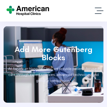
Add More Gutenberg
Blocks
At American Hospital Clinic, we provide patient-focused
care through expert services, advanced technology, and
genuine compassion.”