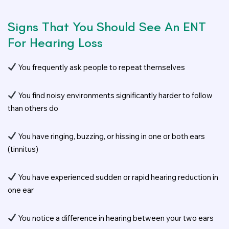
Signs That You Should See An ENT
For Hearing Loss
You frequently ask people to repeat themselves
You find noisy environments significantly harder to follow
than others do
You have ringing, buzzing, or hissing in one or both ears
(tinnitus)
You have experienced sudden or rapid hearing reduction in
one ear
You notice a difference in hearing between your two ears