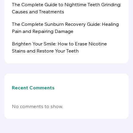
The Complete Guide to Nighttime Teeth Grinding:
Causes and Treatments
The Complete Sunburn Recovery Guide: Healing
Pain and Repairing Damage
Brighten Your Smile: How to Erase Nicotine
Stains and Restore Your Teeth
Recent Comments
No comments to show.