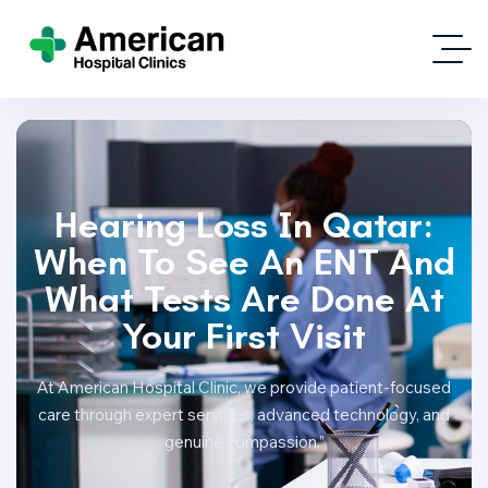
Hearing Loss In Qatar:
When To See An ENT And
What Tests Are Done At
Your First Visit
At American Hospital Clinic, we provide patient-focused
care through expert services, advanced technology, and
genuine compassion.”