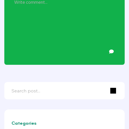
Categories