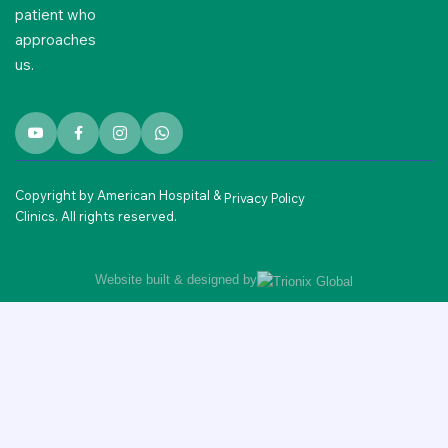
patient who
approaches
us.
Copyright by American Hospital &
Privacy Policy
Clinics. All rights reserved.
Website built & designed by