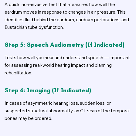
A quick, non-invasive test that measures how well the
eardrum moves in response to changes in air pressure. This
identifies fluid behind the eardrum, eardrum perforations, and
Eustachian tube dysfunction.
Step 5: Speech Audiometry (if Indicated)
Tests how well you hear and understand speech — important
for assessing real-world hearing impact and planning
rehabilitation.
Step 6: Imaging (if Indicated)
In cases of asymmetric hearing loss, sudden loss, or
suspected structural abnormality, an CT scan of the temporal
bones may be ordered.