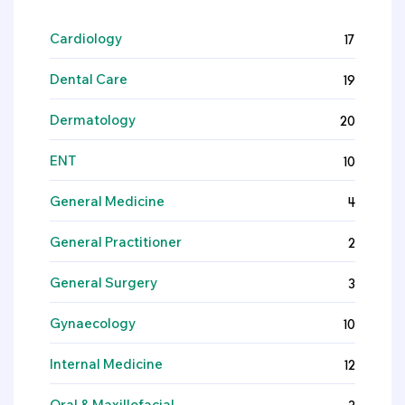
Cardiology
17
Dental Care
19
Dermatology
20
ENT
10
General Medicine
4
General Practitioner
2
General Surgery
3
Gynaecology
10
Internal Medicine
12
Oral & Maxillofacial