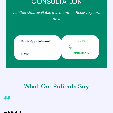
CONSULTATION
Limited slots available this month — Reserve yours
now
+974
Book Appointment
44038777
Now!
What Our Patients Say
— RASHID