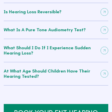
Is Hearing Loss Reversible?
What Is A Pure Tone Audiometry Test?
What Should I Do If I Experience Sudden
Hearing Loss?
At What Age Should Children Have Their
Hearing Tested?