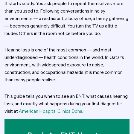
It starts subtly. You ask people to repeat themselves more
than you used to. Following conversations in noisy
environments — a restaurant, a busy office, a family gathering
— becomes genuinely difficult. You turn the TV up a little
louder. Others in the room notice before you do.
Hearing loss is one of the most common — and most
underdiagnosed — health conditions in the world. In Qatar’s
environment, with widespread exposure to noise,
construction, and occupational hazards, it is more common
than many people realise.
This guide tells you when to see an ENT, what causes hearing
loss, and exactly what happens during your first diagnostic
visit at
American Hospital Clinics Doha
.