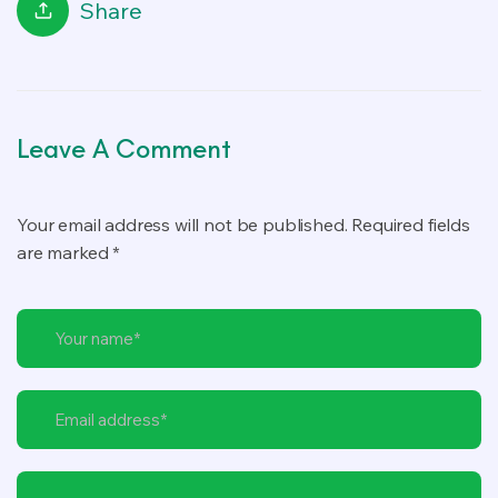
Share
Leave A Comment
Your email address will not be published. Required fields
are marked *