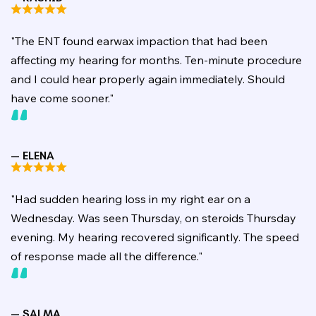
"The ENT found earwax impaction that had been
affecting my hearing for months. Ten-minute procedure
and I could hear properly again immediately. Should
have come sooner."
— ELENA
"Had sudden hearing loss in my right ear on a
Wednesday. Was seen Thursday, on steroids Thursday
evening. My hearing recovered significantly. The speed
of response made all the difference."
— SALMA