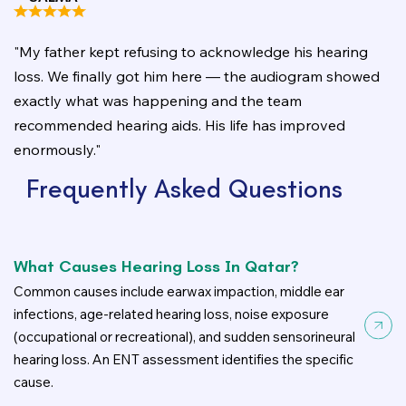
"My father kept refusing to acknowledge his hearing
loss. We finally got him here — the audiogram showed
exactly what was happening and the team
recommended hearing aids. His life has improved
enormously."
Frequently Asked Questions
What Causes Hearing Loss In Qatar?
Common causes include earwax impaction, middle ear
infections, age-related hearing loss, noise exposure
(occupational or recreational), and sudden sensorineural
hearing loss. An ENT assessment identifies the specific
cause.