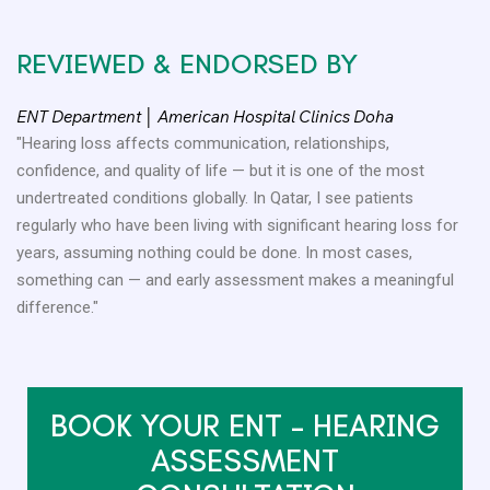
REVIEWED & ENDORSED BY
ENT Department │ American Hospital Clinics Doha
"Hearing loss affects communication, relationships,
confidence, and quality of life — but it is one of the most
undertreated conditions globally. In Qatar, I see patients
regularly who have been living with significant hearing loss for
years, assuming nothing could be done. In most cases,
something can — and early assessment makes a meaningful
difference."
BOOK YOUR ENT – HEARING
ASSESSMENT