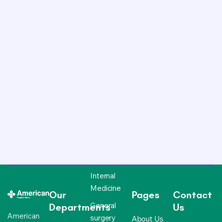
Internal
Medicine
Our
Pages
Contact
General
Departments
Us
American
surgery
About Us