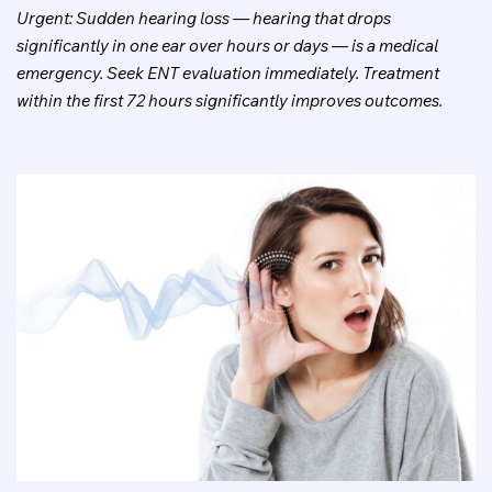
Urgent: Sudden hearing loss — hearing that drops
significantly in one ear over hours or days — is a medical
emergency. Seek ENT evaluation immediately. Treatment
within the first 72 hours significantly improves outcomes.