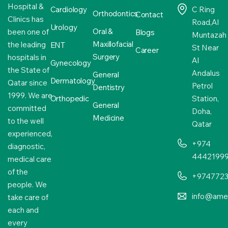
Hospital &
Cardiology
C Ring
Orthodontics
Contact
Clinics has
Road,Al
Urology
Oral &
been one of
Blogs
Muntazah
Maxillofacial
the leading
ENT
St Near
Career
Surgery
hospitals in
Al
Gynecology
the State of
Andalus
General
Dermatology
Qatar since
Petrol
Dentistry
1999. We are
Orthopedic
Station,
General
committed
Doha,
Medicine
to the well
Qatar
experienced,
+974
diagnostic,
4442199
medical care
of the
+974772
people. We
info@amer
take care of
each and
every