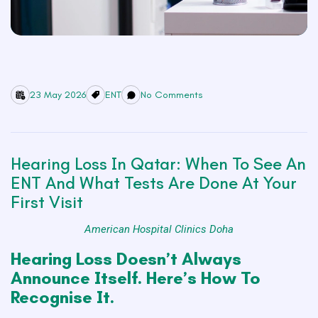
23 May 2026
ENT
No Comments
Hearing Loss In Qatar: When To See An
ENT And What Tests Are Done At Your
First Visit
American Hospital Clinics Doha
Hearing Loss Doesn’t Always
Announce Itself. Here’s How To
Recognise It.