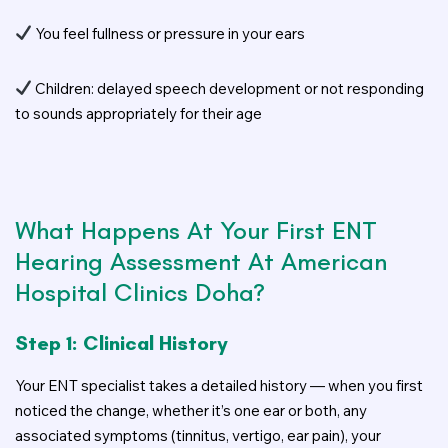
You feel fullness or pressure in your ears
Children: delayed speech development or not responding
to sounds appropriately for their age
What Happens At Your First ENT
Hearing Assessment At American
Hospital Clinics Doha?
Step 1: Clinical History
Your ENT specialist takes a detailed history — when you first
noticed the change, whether it’s one ear or both, any
associated symptoms (tinnitus, vertigo, ear pain), your