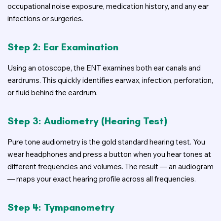
occupational noise exposure, medication history, and any ear
infections or surgeries.
Step 2: Ear Examination
Using an otoscope, the ENT examines both ear canals and
eardrums. This quickly identifies earwax, infection, perforation,
or fluid behind the eardrum.
Step 3: Audiometry (Hearing Test)
Pure tone audiometry is the gold standard hearing test. You
wear headphones and press a button when you hear tones at
different frequencies and volumes. The result — an audiogram
— maps your exact hearing profile across all frequencies.
Step 4: Tympanometry