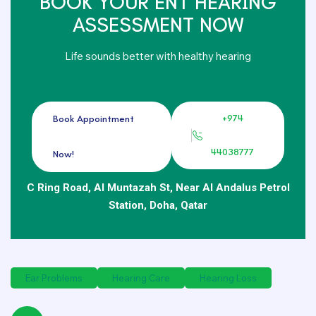
BOOK YOUR ENT HEARING
ASSESSMENT NOW
Life sounds better with healthy hearing
+974
Book Appointment
44038777
Now!
C Ring Road, Al Muntazah St, Near Al Andalus Petrol
Station, Doha, Qatar
Ear Problems
Hearing Care
Hearing Loss