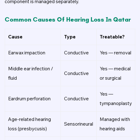
component is managed separately.
Common Causes Of Hearing Loss In Qatar
Cause
Type
Treatable?
Earwax impaction
Conductive
Yes — removal
Middle ear infection /
Yes — medical
Conductive
fluid
or surgical
Yes —
Eardrum perforation
Conductive
tympanoplasty
Age-related hearing
Managed with
Sensorineural
loss (presbycusis)
hearing aids