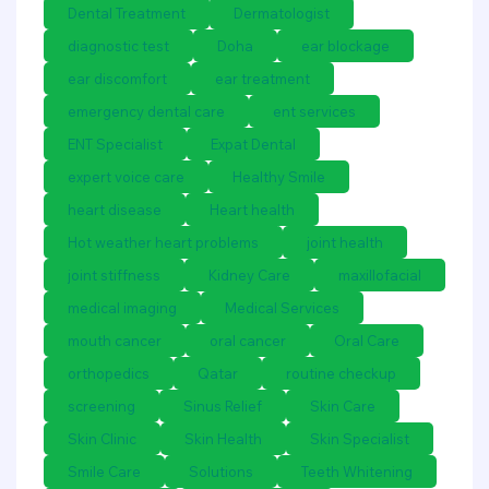
Dental Treatment
Dermatologist
diagnostic test
Doha
ear blockage
ear discomfort
ear treatment
emergency dental care
ent services
ENT Specialist
Expat Dental
expert voice care
Healthy Smile
heart disease
Heart health
Hot weather heart problems
joint health
joint stiffness
Kidney Care
maxillofacial
medical imaging
Medical Services
mouth cancer
oral cancer
Oral Care
orthopedics
Qatar
routine checkup
screening
Sinus Relief
Skin Care
Skin Clinic
Skin Health
Skin Specialist
Smile Care
Solutions
Teeth Whitening