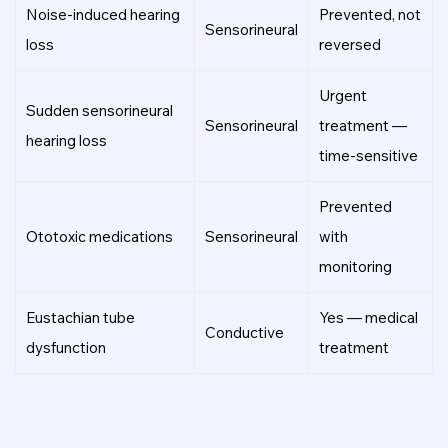
Noise-induced hearing
Prevented, not
Sensorineural
loss
reversed
Urgent
Sudden sensorineural
Sensorineural
treatment —
hearing loss
time-sensitive
Prevented
Ototoxic medications
Sensorineural
with
monitoring
Eustachian tube
Yes — medical
Conductive
dysfunction
treatment