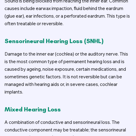
Sound is being blocked from reaching the inner ear. Common
causes include earwax impaction, fluid behind the eardrum
(glue ear), ear infections, or a perforated eardrum. This type is
often treatable or reversible.
Sensorineural Hearing Loss (SNHL)
Damage to the inner ear (cochlea) or the auditory nerve. This
is the most common type of permanent hearing loss and is
caused by ageing, noise exposure, certain medications, and
sometimes genetic factors. It is not reversible but can be
managed with hearing aids or, in severe cases, cochlear
implants.
Mixed Hearing Loss
A combination of conductive and sensorineural loss. The
conductive component may be treatable; the sensorineural