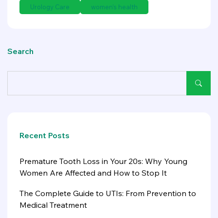
Urology Care
women's health
Search
Recent Posts
Premature Tooth Loss in Your 20s: Why Young
Women Are Affected and How to Stop It
The Complete Guide to UTIs: From Prevention to
Medical Treatment