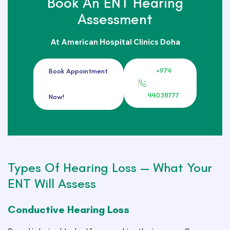
Book An ENT Hearing
Assessment
At American Hospital Clinics Doha
+974
Book Appointment
44038777
Now!
Types Of Hearing Loss — What Your
ENT Will Assess
Conductive Hearing Loss