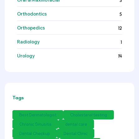
3
Orthodontics
5
Orthopedics
12
Radiology
1
Urology
14
Tags
Best Dermatologist
Cholesterol testing
Chronic Sinusitis
dental care
Dental Checkup
Dental Clinic