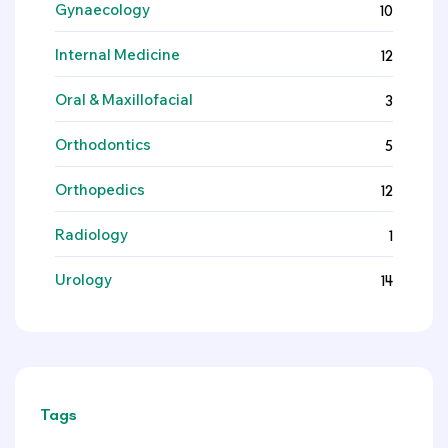
Gynaecology
10
Internal Medicine
12
Oral & Maxillofacial
3
Orthodontics
5
Orthopedics
12
Radiology
1
Urology
14
Tags