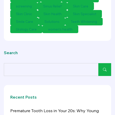
screening
Sinus Relief
Skin Care
Skin Clinic
Skin Health
Skin Specialist
Smile Care
Solutions
Teeth Whitening
Urology Care
women's health
Search
Recent Posts
Premature Tooth Loss in Your 20s: Why Young