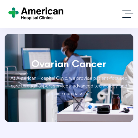
Ovarian Cancer
At American Hospital Clinic, we provide patient-focused
care through expert services, advanced technology, and
genuine compassion.”