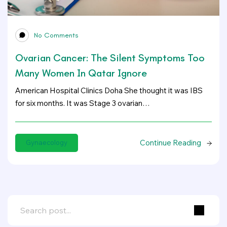
No Comments
Ovarian Cancer: The Silent Symptoms Too
Many Women In Qatar Ignore
American Hospital Clinics Doha She thought it was IBS
for six months. It was Stage 3 ovarian…
Continue Reading
Gynaecology