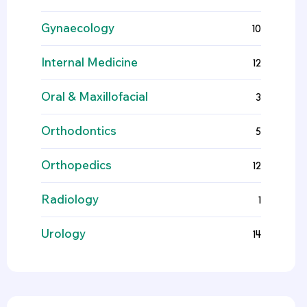
Gynaecology
10
Internal Medicine
12
Oral & Maxillofacial
3
Orthodontics
5
Orthopedics
12
Radiology
1
Urology
14