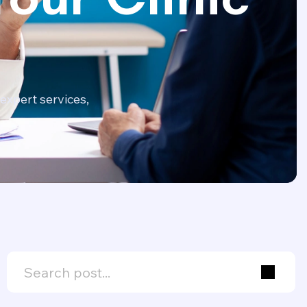
expert services,