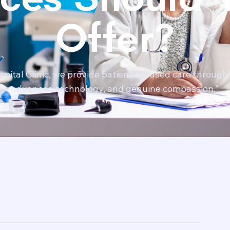
Offer?
pital Clinic, we provide patient-focused care through 
advanced technology, and genuine compassion.”