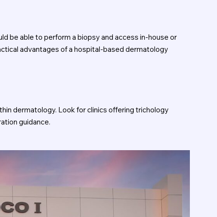
ould be able to perform a biopsy and access in-house or
practical advantages of a hospital-based dermatology
hin dermatology. Look for clinics offering trichology
ration guidance.