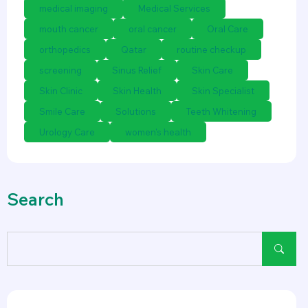
medical imaging
Medical Services
mouth cancer
oral cancer
Oral Care
orthopedics
Qatar
routine checkup
screening
Sinus Relief
Skin Care
Skin Clinic
Skin Health
Skin Specialist
Smile Care
Solutions
Teeth Whitening
Urology Care
women's health
Search