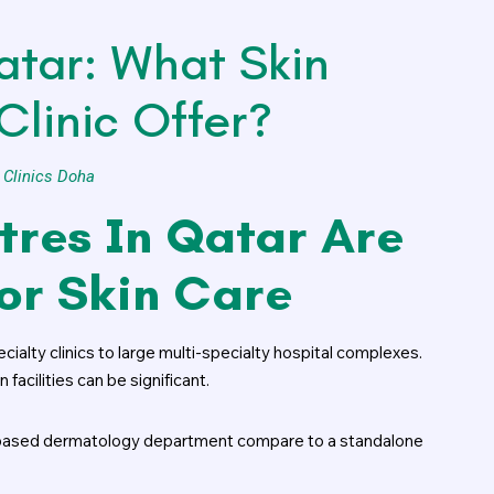
atar: What Skin
Clinic Offer?
 Clinics Doha
tres In Qatar Are
For Skin Care
alty clinics to large multi-specialty hospital complexes.
acilities can be significant.
l-based dermatology department compare to a standalone