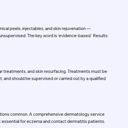
al peels, injectables, and skin rejuvenation —
unsupervised. The key word is ‘evidence-based.’ Results
lar treatments, and skin resurfacing. Treatments must be
and should be supervised or carried out by a qualified
actions common. A comprehensive dermatology service
s: essential for eczema and contact dermatitis patients.