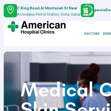
C Ring Road,Al Muntazah St Near
Specializ
Al Andalus Petrol Station, Doha, Qatar
DOCTORS
DEPA
Medical C
Skin Serv