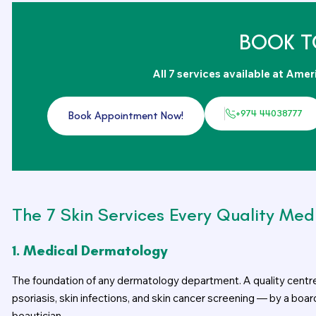
BOOK T
All 7 services available at Amer
+974 44038777
Book Appointment Now!
The 7 Skin Services Every Quality Med
1. Medical Dermatology
The foundation of any dermatology department. A quality centr
psoriasis, skin infections, and skin cancer screening — by a boa
beautician.