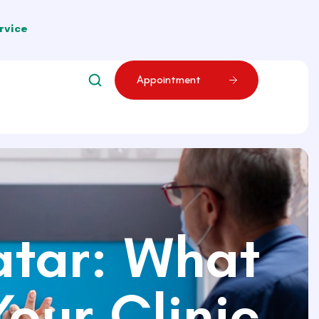
rvice
A
p
p
o
i
n
t
m
e
n
t
atar: What
our Clinic