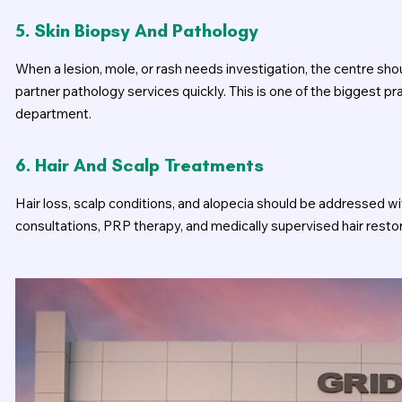
5. Skin Biopsy And Pathology
When a lesion, mole, or rash needs investigation, the centre sh
partner pathology services quickly. This is one of the biggest 
department.
6. Hair And Scalp Treatments
Hair loss, scalp conditions, and alopecia should be addressed wit
consultations, PRP therapy, and medically supervised hair resto