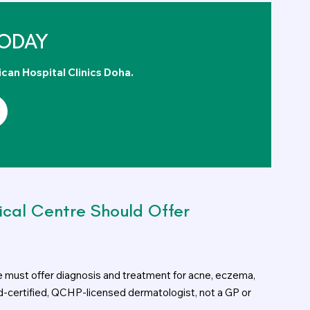
ODAY
ican Hospital Clinics Doha.
ical Centre Should Offer
e must offer diagnosis and treatment for acne, eczema,
rd-certified, QCHP-licensed dermatologist, not a GP or