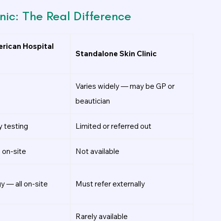
nic: The Real Difference
rican Hospital
Standalone Skin Clinic
Varies widely — may be GP or
beautician
y testing
Limited or referred out
 on-site
Not available
y — all on-site
Must refer externally
Rarely available