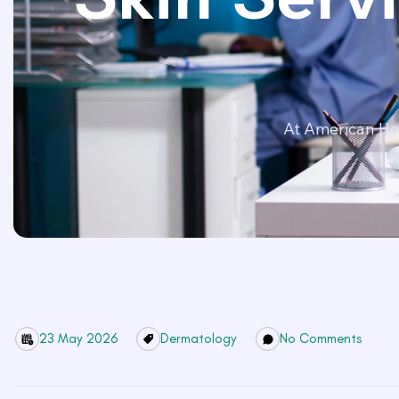
At American Hos
23 May 2026
Dermatology
No Comments