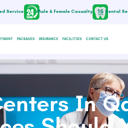
ed Service
Male & Female Casualty
Dental Se
RTMENT
PACKAGES
INSURANCE
FACILITIES
CONTACT US
enters In Q
ices Should Y