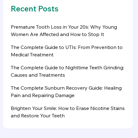
Recent Posts
Premature Tooth Loss in Your 20s: Why Young
Women Are Affected and How to Stop It
The Complete Guide to UTIs: From Prevention to
Medical Treatment
The Complete Guide to Nighttime Teeth Grinding:
Causes and Treatments
The Complete Sunburn Recovery Guide: Healing
Pain and Repairing Damage
Brighten Your Smile: How to Erase Nicotine Stains
and Restore Your Teeth