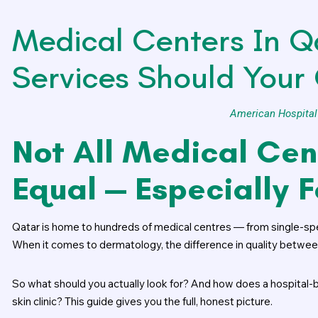
Medical Centers In Q
Services Should Your 
American Hospital
Not All Medical Cen
Equal — Especially 
Qatar is home to hundreds of medical centres — from single-speci
When it comes to dermatology, the difference in quality between f
So what should you actually look for? And how does a hospita
skin clinic? This guide gives you the full, honest picture.