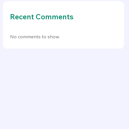
Recent Comments
No comments to show.