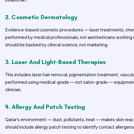
2. Cosmetic Dermatology
Evidence-based cosmetic procedures — laser treatments, chemic
performed by medical professionals, not aestheticians working 
should be backed by clinical science, not marketing.
3. Laser And Light-Based Therapies
This includes laser hair removal, pigmentation treatment, vascu
performed using medical-grade — not salon-grade — equipment, 
clinician.
4. Allergy And Patch Testing
Qatar’s environment — dust, pollutants, heat — makes skin re
should include allergy patch testing to identify contact allergen