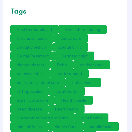
Tags
Best Dermatologist
Cholesterol testing
Chronic Sinusitis
dental care
Dental Checkup
Dental Clinic
Dental Treatment
Dermatologist
diagnostic test
Doha
ear blockage
ear discomfort
ear treatment
emergency dental care
ent services
ENT Specialist
Expat Dental
expert voice care
Healthy Smile
heart disease
Heart health
Hot weather heart problems
joint health
joint stiffness
Kidney Care
maxillofacial