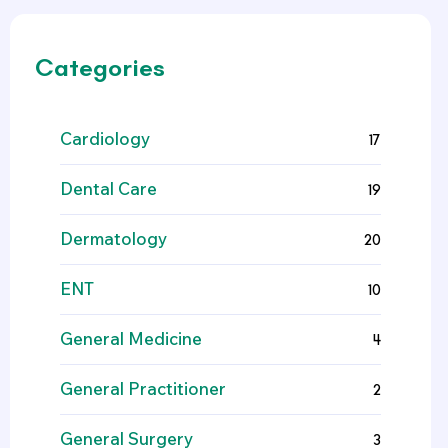
Categories
Cardiology
17
Dental Care
19
Dermatology
20
ENT
10
General Medicine
4
General Practitioner
2
General Surgery
3