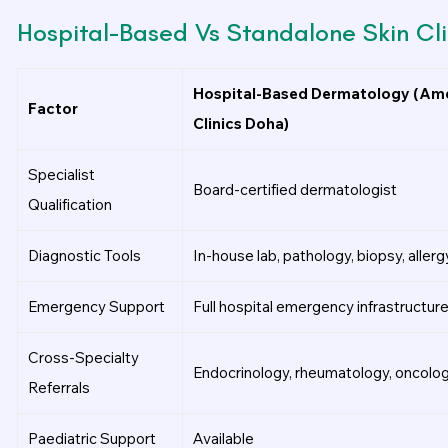
Hospital-Based Vs Standalone Skin Cli
Hospital-Based Dermatology (Ame
Factor
Clinics Doha)
Specialist
Board-certified dermatologist
Qualification
Diagnostic Tools
In-house lab, pathology, biopsy, allerg
Emergency Support
Full hospital emergency infrastructure
Cross-Specialty
Endocrinology, rheumatology, oncolog
Referrals
Paediatric Support
Available