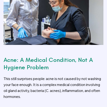
Acne: A Medical Condition, Not A
Hygiene Problem
This still surprises people: acne is not caused by not washing
your face enough. It is a complex medical condition involving
oil gland activity, bacteria (C. acnes), inflammation, and often
hormones.