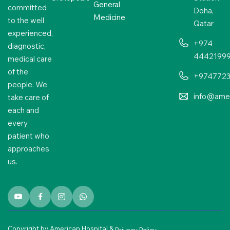
General
committed
Doha,
Medicine
to the well
Qatar
experienced,
+974
diagnostic,
4442199
medical care
of the
+974772
people. We
info@amer
take care of
each and
every
patient who
approaches
us.
Copyright by American Hospital &