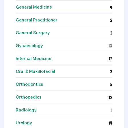
General Medicine
4
General Practitioner
2
General Surgery
3
Gynaecology
10
Internal Medicine
12
Oral & Maxillofacial
3
Orthodontics
5
Orthopedics
12
Radiology
1
Urology
14