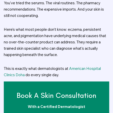
You’ve tried the serums. The viral routines. The pharmacy
recommendations. The expensive imports. And your skin is
still not cooperating.
Here’s what most people don’t know: eczema, persistent
acne, and pigmentation have underlying medical causes that
no over-the-counter product can address. They require a
trained skin specialist who can diagnose what’s actually
happening beneath the surface.
This is exactly what dermatologists at
American Hospital
Clinics Doha
do every single day.
Book A Skin Consultation
With a Certified Dermatologist