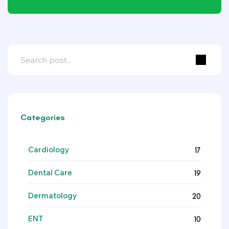
Categories
Cardiology
17
Dental Care
19
Dermatology
20
ENT
10