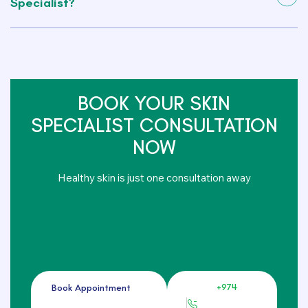
Specialist?
BOOK YOUR SKIN
SPECIALIST CONSULTATION
NOW
Healthy skin is just one consultation away
+974
Book Appointment