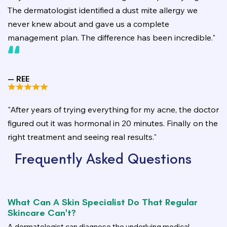
The dermatologist identified a dust mite allergy we
never knew about and gave us a complete
management plan. The difference has been incredible."
— REE
"After years of trying everything for my acne, the doctor
figured out it was hormonal in 20 minutes. Finally on the
right treatment and seeing real results."
Frequently Asked Questions
What Can A Skin Specialist Do That Regular
Skincare Can't?
A dermatologist can diagnose the underlying medical