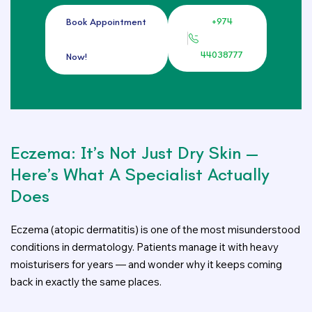
+974
Book Appointment
44038777
Now!
Eczema: It’s Not Just Dry Skin —
Here’s What A Specialist Actually
Does
Eczema (atopic dermatitis) is one of the most misunderstood
conditions in dermatology. Patients manage it with heavy
moisturisers for years — and wonder why it keeps coming
back in exactly the same places.