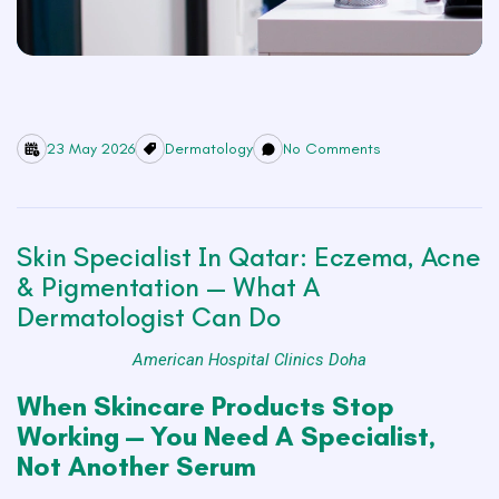
23 May 2026
Dermatology
No Comments
Skin Specialist In Qatar: Eczema, Acne
& Pigmentation — What A
Dermatologist Can Do
American Hospital Clinics Doha
When Skincare Products Stop
Working — You Need A Specialist,
Not Another Serum