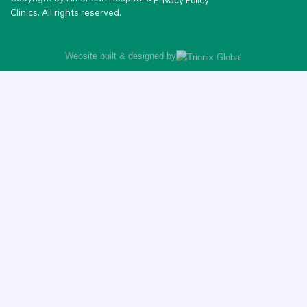
Privacy Policy
Clinics. All rights reserved.
Website built & designed by