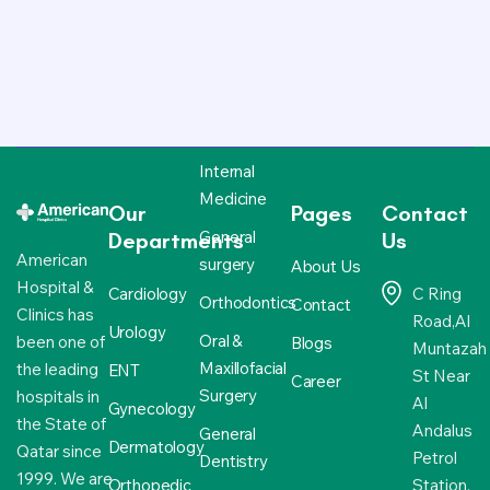
Internal
Medicine
Our
Pages
Contact
General
Departments
Us
American
surgery
About Us
Hospital &
Cardiology
C Ring
Orthodontics
Contact
Clinics has
Road,Al
Urology
Oral &
been one of
Blogs
Muntazah
Maxillofacial
the leading
ENT
St Near
Career
Surgery
hospitals in
Al
Gynecology
the State of
Andalus
General
Dermatology
Qatar since
Petrol
Dentistry
1999. We are
Orthopedic
Station,