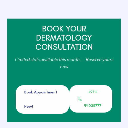
BOOK YOUR
DERMATOLOGY
CONSULTATION
Limited slots available this month — Reserve yours
now
+974
Book Appointment
44038777
Now!