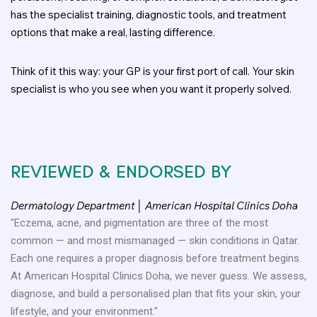
has the specialist training, diagnostic tools, and treatment
options that make a real, lasting difference.
Think of it this way: your GP is your first port of call. Your skin
specialist is who you see when you want it properly solved.
REVIEWED & ENDORSED BY
Dermatology Department │ American Hospital Clinics Doha
"Eczema, acne, and pigmentation are three of the most
common — and most mismanaged — skin conditions in Qatar.
Each one requires a proper diagnosis before treatment begins.
At American Hospital Clinics Doha, we never guess. We assess,
diagnose, and build a personalised plan that fits your skin, your
lifestyle, and your environment."