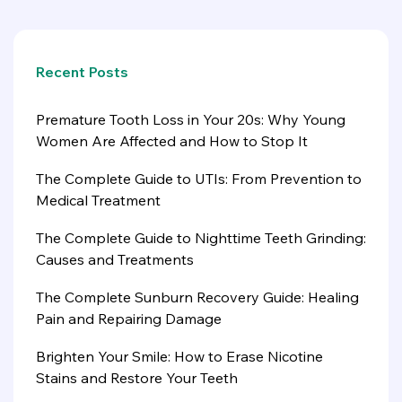
Recent Posts
Premature Tooth Loss in Your 20s: Why Young
Women Are Affected and How to Stop It
The Complete Guide to UTIs: From Prevention to
Medical Treatment
The Complete Guide to Nighttime Teeth Grinding:
Causes and Treatments
The Complete Sunburn Recovery Guide: Healing
Pain and Repairing Damage
Brighten Your Smile: How to Erase Nicotine
Stains and Restore Your Teeth