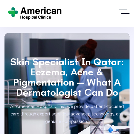
Skin Specialist In Qatar:
Eczema, Acne &
Pigmentation — What A
Dermatologist Can Do
At American Hospital Clinic, we provide patient-focused
care through expert services, advanced technology, and
genuine compassion.”