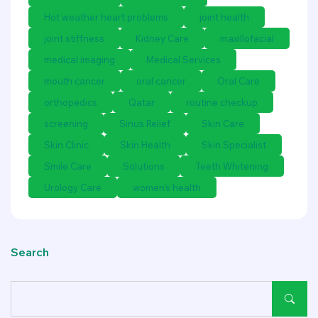
Hot weather heart problems
joint health
joint stiffness
Kidney Care
maxillofacial
medical imaging
Medical Services
mouth cancer
oral cancer
Oral Care
orthopedics
Qatar
routine checkup
screening
Sinus Relief
Skin Care
Skin Clinic
Skin Health
Skin Specialist
Smile Care
Solutions
Teeth Whitening
Urology Care
women's health
Search