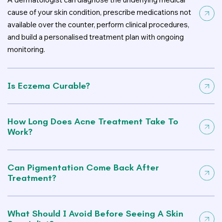
cause of your skin condition, prescribe medications not
available over the counter, perform clinical procedures,
and build a personalised treatment plan with ongoing
monitoring.
Is Eczema Curable?
How Long Does Acne Treatment Take To
Work?
Can Pigmentation Come Back After
Treatment?
What Should I Avoid Before Seeing A Skin