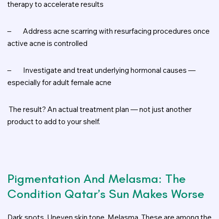
therapy to accelerate results
–
Address acne scarring with resurfacing procedures once
active acne is controlled
–
Investigate and treat underlying hormonal causes —
especially for adult female acne
The result? An actual treatment plan — not just another
product to add to your shelf.
Pigmentation And Melasma: The
Condition Qatar’s Sun Makes Worse
Dark spots. Uneven skin tone. Melasma. These are among the