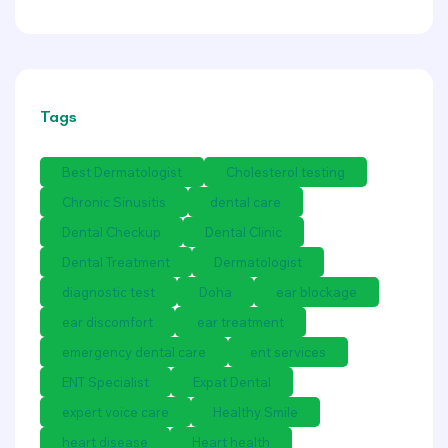
Tags
Best Dermatologist
Cholesterol testing
Chronic Sinusitis
dental care
Dental Checkup
Dental Clinic
Dental Treatment
Dermatologist
diagnostic test
Doha
ear blockage
ear discomfort
ear treatment
emergency dental care
ent services
ENT Specialist
Expat Dental
expert voice care
Healthy Smile
heart disease
Heart health