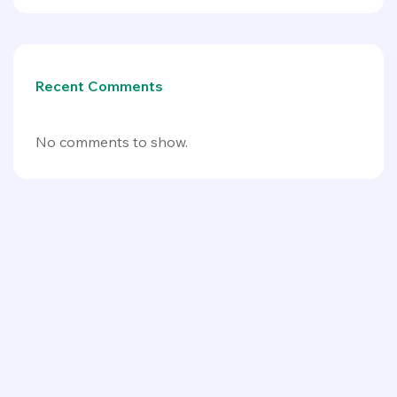
Recent Comments
No comments to show.