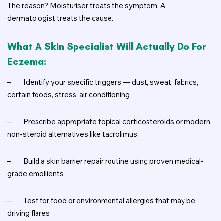
The reason? Moisturiser treats the symptom. A
dermatologist treats the cause.
What A Skin Specialist Will Actually Do For
Eczema:
–
Identify your specific triggers — dust, sweat, fabrics,
certain foods, stress, air conditioning
–
Prescribe appropriate topical corticosteroids or modern
non-steroid alternatives like tacrolimus
–
Build a skin barrier repair routine using proven medical-
grade emollients
–
Test for food or environmental allergies that may be
driving flares