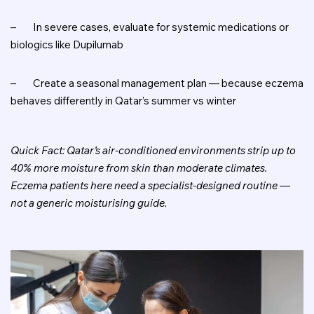
–
In severe cases, evaluate for systemic medications or
biologics like Dupilumab
–
Create a seasonal management plan — because eczema
behaves differently in Qatar’s summer vs winter
Quick Fact: Qatar’s air-conditioned environments strip up to
40% more moisture from skin than moderate climates.
Eczema patients here need a specialist-designed routine —
not a generic moisturising guide.