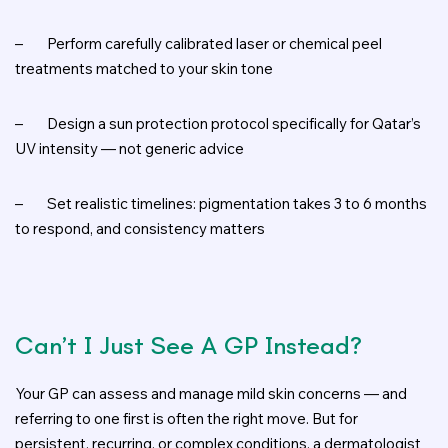
–
Perform carefully calibrated laser or chemical peel
treatments matched to your skin tone
–
Design a sun protection protocol specifically for Qatar’s
UV intensity — not generic advice
–
Set realistic timelines: pigmentation takes 3 to 6 months
to respond, and consistency matters
Can’t I Just See A GP Instead?
Your GP can assess and manage mild skin concerns — and
referring to one first is often the right move. But for
persistent, recurring, or complex conditions, a dermatologist