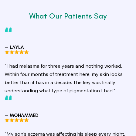
What Our Patients Say
— LAYLA
"I had melasma for three years and nothing worked.
Within four months of treatment here, my skin looks
better than it has in a decade. The key was finally
understanding what type of pigmentation I had."
— MOHAMMED
"My son's eczema was affecting his sleep every night.