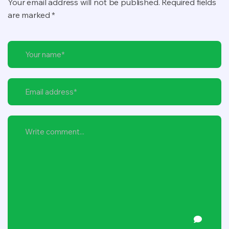
Your email address will not be published. Required fields
are marked *