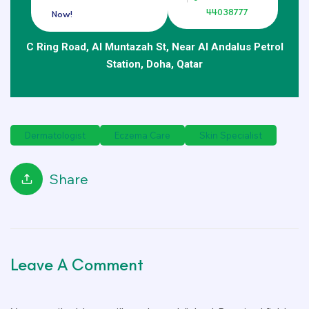
44038777
Now!
C Ring Road, Al Muntazah St, Near Al Andalus Petrol
Station, Doha, Qatar
Dermatologist
Eczema Care
Skin Specialist
Share
Leave A Comment