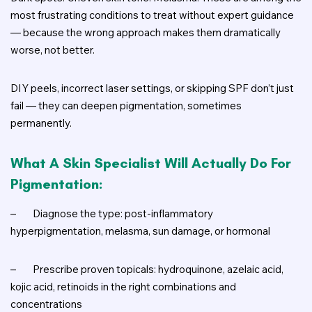
most frustrating conditions to treat without expert guidance
— because the wrong approach makes them dramatically
worse, not better.
DIY peels, incorrect laser settings, or skipping SPF don’t just
fail — they can deepen pigmentation, sometimes
permanently.
What A Skin Specialist Will Actually Do For
Pigmentation:
–
Diagnose the type: post-inflammatory
hyperpigmentation, melasma, sun damage, or hormonal
–
Prescribe proven topicals: hydroquinone, azelaic acid,
kojic acid, retinoids in the right combinations and
concentrations