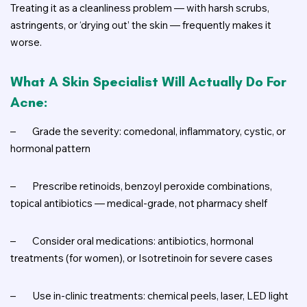
Treating it as a cleanliness problem — with harsh scrubs,
astringents, or ‘drying out’ the skin — frequently makes it
worse.
What A Skin Specialist Will Actually Do For
Acne:
–
Grade the severity: comedonal, inflammatory, cystic, or
hormonal pattern
–
Prescribe retinoids, benzoyl peroxide combinations,
topical antibiotics — medical-grade, not pharmacy shelf
–
Consider oral medications: antibiotics, hormonal
treatments (for women), or Isotretinoin for severe cases
–
Use in-clinic treatments: chemical peels, laser, LED light